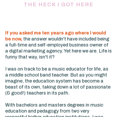
THE HECK I GOT HERE
If you asked me ten years ago where I would
be now,
the answer wouldn't have included being
a full-time and self-employed business owner of
a digital marketing agency. Yet here we are. Life is
funny that way, isn't it?
I was on track to be a music educator for life, as
a middle school band teacher. But as you might
imagine, the education system has become a
beast of its own, taking down a lot of passionate
(& good!) teachers in its path.
With bachelors and masters degrees in music
education and pedagogy from two very