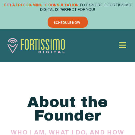
GET A FREE 30-MINUTE CONSULTATION
TO EXPLORE IF FORTISSIMO
DIGITAL IS PERFECT FOR YOU!
SCHEDULE NOW
About the
Founder
WHO I AM, WHAT I DO, AND HOW