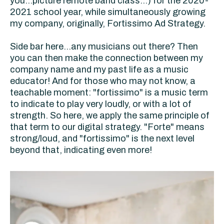
you...picture remote band class...) for the 2020-
2021 school year, while simultaneously growing
my company, originally, Fortissimo Ad Strategy.
Side bar here...any musicians out there? Then
you can then make the connection between my
company name and my past life as a music
educator! And for those who may not know, a
teachable moment: "fortissimo" is a music term
to indicate to play very loudly, or with a lot of
strength. So here, we apply the same principle of
that term to our digital strategy. "Forte" means
strong/loud, and "fortissimo" is the next level
beyond that, indicating even more!