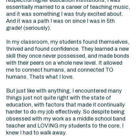
respectful higher education institutions, I was
essentially married to a career of teaching music,
and it was something I was truly excited about.
And it was a path I was on since I was in 5th
grade! (seriously).
In my classroom, my students found themselves,
thrived and found confidence. They learned a new
skill they once never possessed, and made bonds
with their peers on a whole new level. It allowed
me to connect humans, and connected TO
humans. Thats what I love.
But just like with anything, I encountered many
things just not quite right with the state of
education, with factors that made it continually
harder to do my job effectively. So despite being
obsessed with my work as a middle school band
teacher and LOVING my students to the core, I
knew I had to walk away.