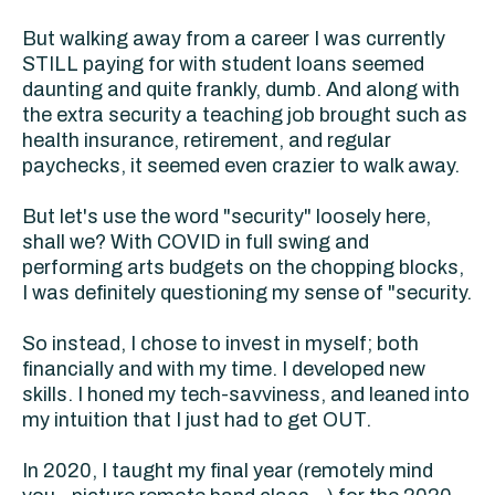
But walking away from a career I was currently
STILL paying for with student loans seemed
daunting and quite frankly, dumb. And along with
the extra security a teaching job brought such as
health insurance, retirement, and regular
paychecks, it seemed even crazier to walk away.
But let's use the word "security" loosely here,
shall we? With COVID in full swing and
performing arts budgets on the chopping blocks,
I was definitely questioning my sense of "security.
So instead, I chose to invest in myself; both
financially and with my time. I developed new
skills. I honed my tech-savviness, and leaned into
my intuition that I just had to get OUT.
In 2020, I taught my final year (remotely mind