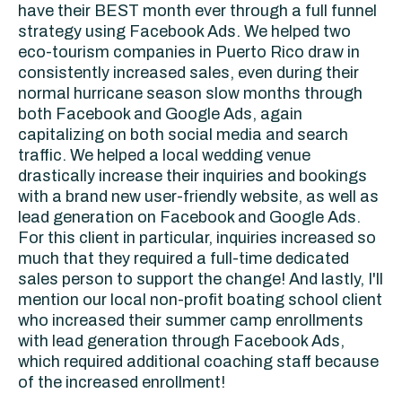
have their BEST month ever through a full funnel
strategy using Facebook Ads. We helped two
eco-tourism companies in Puerto Rico draw in
consistently increased sales, even during their
normal hurricane season slow months through
both Facebook and Google Ads, again
capitalizing on both social media and search
traffic. We helped a local wedding venue
drastically increase their inquiries and bookings
with a brand new user-friendly website, as well as
lead generation on Facebook and Google Ads.
For this client in particular, inquiries increased so
much that they required a full-time dedicated
sales person to support the change! And lastly, I'll
mention our local non-profit boating school client
who increased their summer camp enrollments
with lead generation through Facebook Ads,
which required additional coaching staff because
of the increased enrollment!