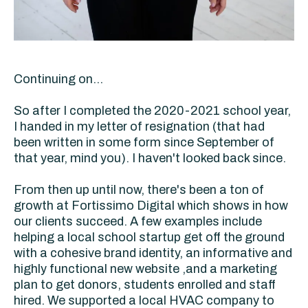
Continuing on...
So after I completed the 2020-2021 school year,
I handed in my letter of resignation (that had
been written in some form since September of
that year, mind you). I haven't looked back since.
From then up until now, there's been a ton of
growth at Fortissimo Digital which shows in how
our clients succeed. A few examples include
helping a local school startup get off the ground
with a cohesive brand identity, an informative and
highly functional new website ,and a marketing
plan to get donors, students enrolled and staff
hired. We supported a local HVAC company to