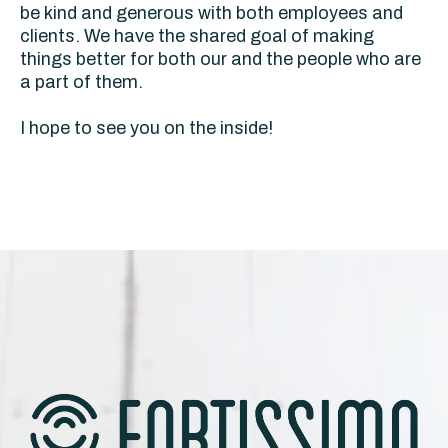
be kind and generous with both employees and
clients. We have the shared goal of making
things better for both our and the people who are
a part of them.
I hope to see you on the inside!