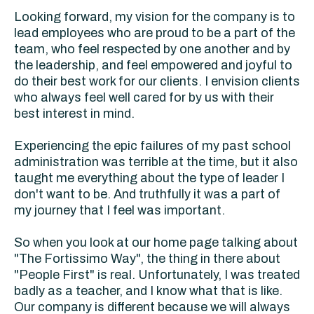
Looking forward, my vision for the company is to
lead employees who are proud to be a part of the
team, who feel respected by one another and by
the leadership, and feel empowered and joyful to
do their best work for our clients. I envision clients
who always feel well cared for by us with their
best interest in mind.
Experiencing the epic failures of my past school
administration was terrible at the time, but it also
taught me everything about the type of leader I
don't want to be. And truthfully it was a part of
my journey that I feel was important.
So when you look at our home page talking about
"The Fortissimo Way", the thing in there about
"People First" is real. Unfortunately, I was treated
badly as a teacher, and I know what that is like.
Our company is different because we will always