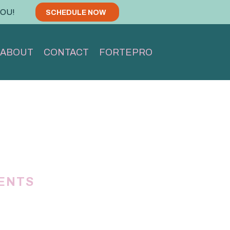
YOU!
SCHEDULE NOW
ABOUT
CONTACT
FORTEPRO
IENTS