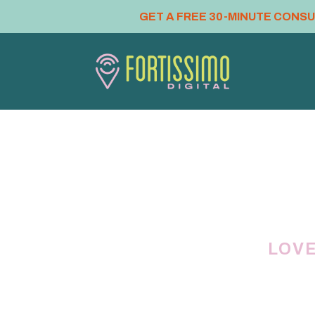
GET A FREE 30-MINUTE CONS
LOVE