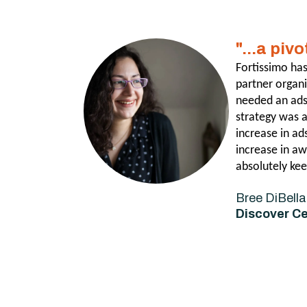
"...a piv
Fortissimo has
partner organ
needed an ads 
strategy was 
increase in ad
increase in aw
absolutely kee
Bree DiBella
Discover C