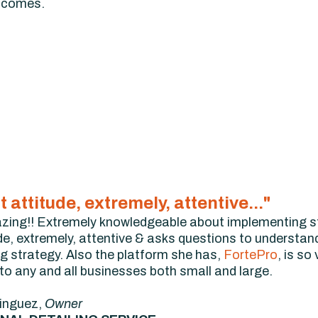
utcomes.
at attitude, extremely, attentive..."
zing!! Extremely knowledgeable about implementing st
de, extremely, attentive & asks questions to understan
ng strategy. Also the platform she has,
FortePro
, is so
 any and all businesses both small and large.
inguez,
Owner