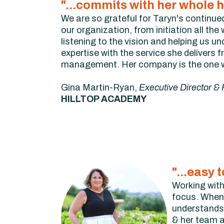
"...commits with her whole h
We are so grateful for Taryn's continue
our organization, from initiation all th
listening to the vision and helping us 
expertise with the service she delivers 
management. Her company is the one wh
Gina Martin-Ryan,
Executive Director &
HILLTOP ACADEMY
"...easy
Working with
focus. When 
understands 
& her team a