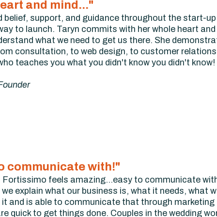
eart and mind..."
d belief, support, and guidance throughout the start-u
e way to launch. Taryn commits with her whole heart and 
understand what we need to get us there. She demonstra
from consultation, to web design, to customer relations
o teaches you what you didn't know you didn't know!
 Founder
 to communicate with!"
 Fortissimo feels amazing...easy to communicate with
we explain what our business is, what it needs, what w
it and is able to communicate that through marketing a
re quick to get things done. Couples in the wedding w