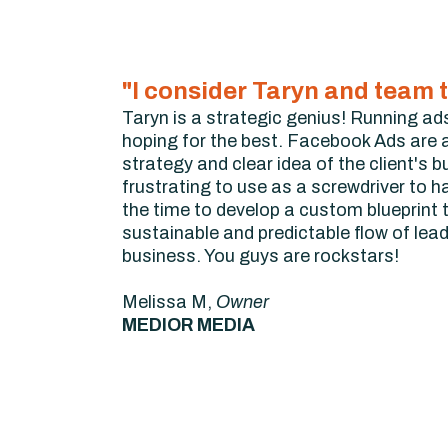
"I consider Taryn and team t
Taryn is a strategic genius! Running ads
hoping for the best. Facebook Ads are a
strategy and clear idea of the client's 
frustrating to use as a screwdriver to h
the time to develop a custom blueprint t
sustainable and predictable flow of lea
business. You guys are rockstars!
Melissa M,
Owner
MEDIOR MEDIA