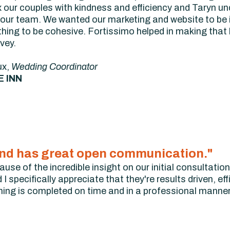
 our couples with kindness and efficiency and Taryn un
our team. We wanted our marketing and website to be i
thing to be cohesive. Fortissimo helped in making that
vey.
ux,
Wedding Coordinator
E INN
t, and has great open communication."
se of the incredible insight on our initial consultation 
I specifically appreciate that they're results driven, eff
ing is completed on time and in a professional manne