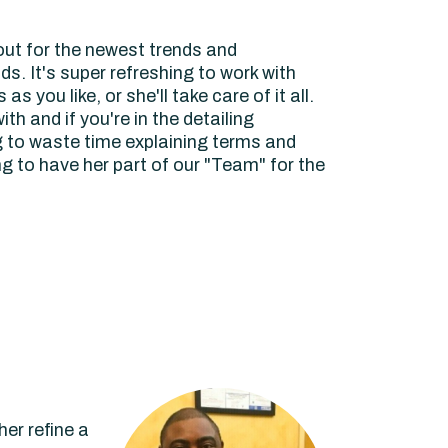
out for the newest trends and
ds. It's super refreshing to work with
 you like, or she'll take care of it all.
h and if you're in the detailing
g to waste time explaining terms and
 to have her part of our "Team" for the
er refine a