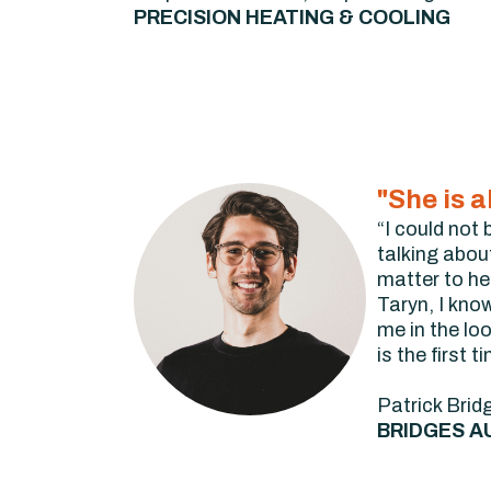
PRECISION HEATING & COOLING
"She is 
“I could not
talking abou
matter to he
Taryn, I kno
me in the lo
is the first 
Patrick Brid
BRIDGES A