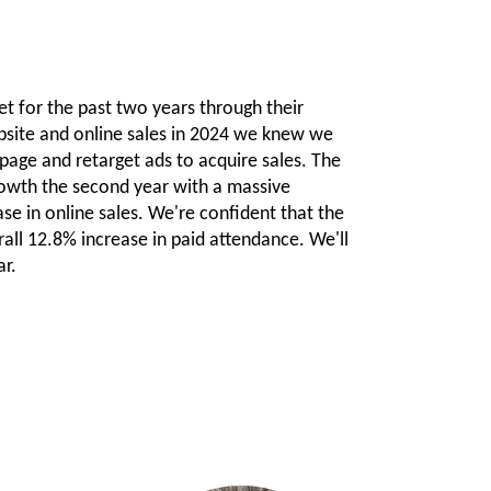
et for the past two years through their
site and online sales in 2024 we knew we
 page and retarget ads to acquire sales. The
rowth the second year with a massive
se in online sales. We're confident that the
all 12.8% increase in paid attendance. We'll
ar.