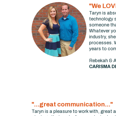
"We LOVE
Taryn is abs
technology so
someone that 
Whatever you
industry, sh
processes. W
years to co
Rebekah & 
CARISMA D
"...great communication..."
Taryn is a pleasure to work with, great 