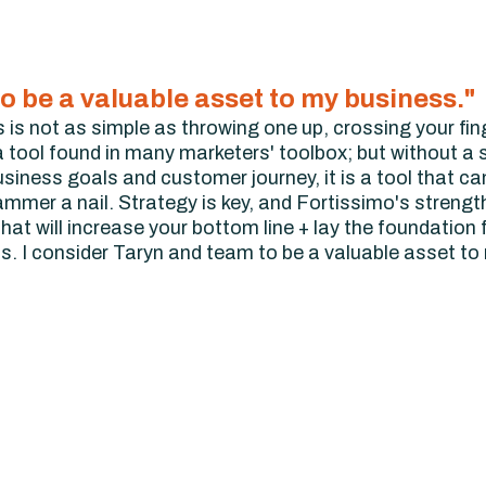
o be a valuable asset to my business."
 is not as simple as throwing one up, crossing your fin
 tool found in many marketers' toolbox; but without a s
business goals and customer journey, it is a tool that ca
ammer a nail. Strategy is key, and Fortissimo's strength
hat will increase your bottom line + lay the foundation 
ds. I consider Taryn and team to be a valuable asset to