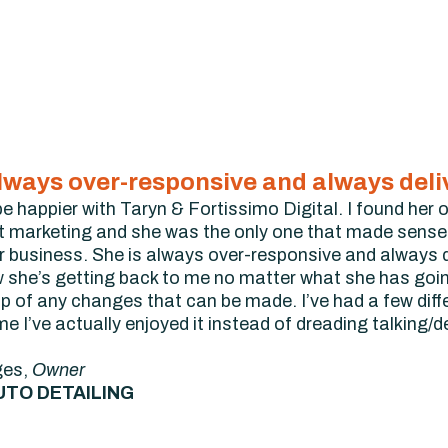
always over-responsive and always del
 be happier with Taryn & Fortissimo Digital. I found he
t marketing and she was the only one that made sense.
r business. She is always over-responsive and always 
w she’s getting back to me no matter what she has go
op of any changes that can be made. I’ve had a few diff
time I’ve actually enjoyed it instead of dreading talking/
ges,
Owner
UTO DETAILING