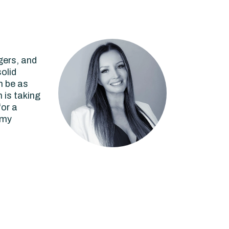
gers, and
olid
n be as
 is taking
for a
 my