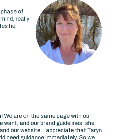
p phase of
mind, really
tes her
! We are on the same page with our
e want, and our brand guidelines, she
nd our website. I appreciate that Taryn
orld need guidance immediately. So we