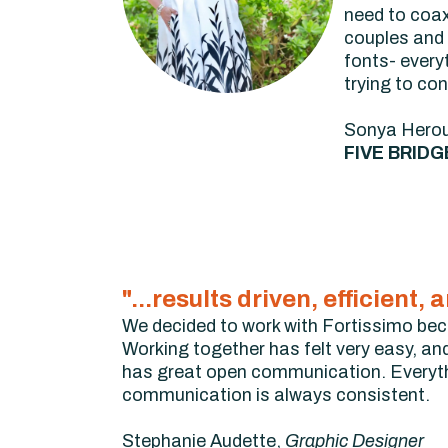
need to coax
couples and 
fonts- every
trying to con
Sonya Hero
FIVE BRIDG
"...results driven, efficien
We decided to work with Fortissimo becau
Working together has felt very easy, and 
has great open communication. Everyth
communication is always consistent.
Stephanie Audette,
Graphic Designer