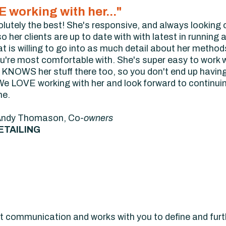
 working with her..."
olutely the best! She's responsive, and always looking 
 her clients are up to date with with latest in running a
is willing to go into as much detail about her methods as
're most comfortable with. She's super easy to work wit
e KNOWS her stuff there too, so you don't end up havin
e LOVE working with her and look forward to continuing
me.
Andy Thomason, Co-
owners
ETAILING
at communication and works with you to define and furth