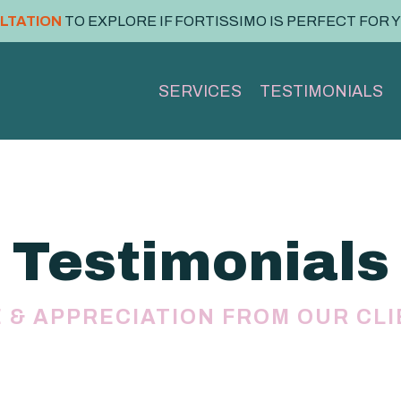
ULTATION
TO EXPLORE IF FORTISSIMO IS PERFECT FOR 
SERVICES
TESTIMONIALS
Testimonials
 & APPRECIATION FROM OUR CL