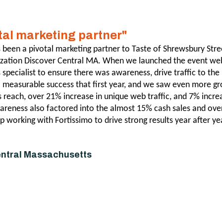
otal marketing partner"
 been a pivotal marketing partner to Taste of Shrewsbury Stre
ization Discover Central MA. When we launched the event web
specialist to ensure there was awareness, drive traffic to the
a measurable success that first year, and we saw even more g
s reach, over 21% increase in unique web traffic, and 7% increa
areness also factored into the almost 15% cash sales and over
p working with Fortissimo to drive strong results year after ye
entral Massachusetts