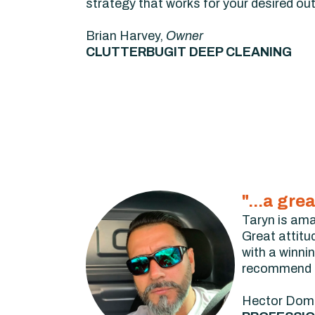
strategy that works for your desired o
Brian Harvey,
Owner
CLUTTERBUGIT DEEP CLEANING
"...a gre
Taryn is ama
Great attitu
with a winni
recommend to
Hector Dom