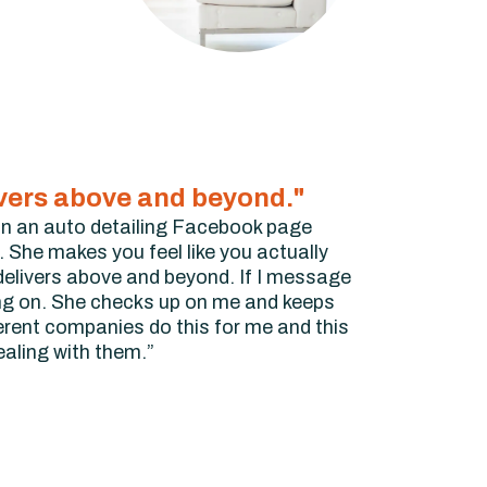
ivers above and beyond."
r on an auto detailing Facebook page
 She makes you feel like you actually
delivers above and beyond. If I message
ing on. She checks up on me and keeps
erent companies do this for me and this
dealing with them.”