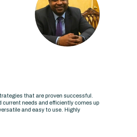
rategies that are proven successful.
d current needs and efficiently comes up
 versatile and easy to use. Highly