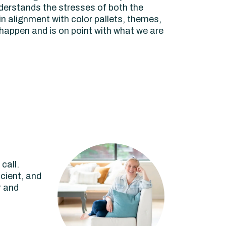
derstands the stresses of both the
n alignment with color pallets, themes,
 happen and is on point with what we are
call.
icient, and
r and